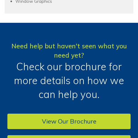
Window Graphics
Need help but haven't seen what you
need yet?
Check our brochure for
more details on how we
can help you.
View Our Brochure