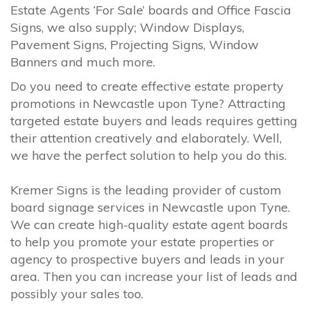
Estate Agents ‘For Sale’ boards and Office Fascia
Signs, we also supply; Window Displays,
Pavement Signs, Projecting Signs, Window
Banners and much more.
Do you need to create effective estate property
promotions in Newcastle upon Tyne? Attracting
targeted estate buyers and leads requires getting
their attention creatively and elaborately. Well,
we have the perfect solution to help you do this.
Kremer Signs is the leading provider of custom
board signage services in Newcastle upon Tyne.
We can create high-quality estate agent boards
to help you promote your estate properties or
agency to prospective buyers and leads in your
area. Then you can increase your list of leads and
possibly your sales too.