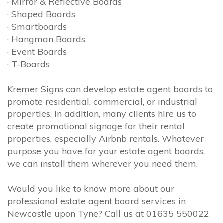
· Mirror & Reflective Boards
· Shaped Boards
· Smartboards
· Hangman Boards
· Event Boards
· T-Boards
Kremer Signs can develop estate agent boards to
promote residential, commercial, or industrial
properties. In addition, many clients hire us to
create promotional signage for their rental
properties, especially Airbnb rentals. Whatever
purpose you have for your estate agent boards,
we can install them wherever you need them.
Would you like to know more about our
professional estate agent board services in
Newcastle upon Tyne? Call us at 01635 550022