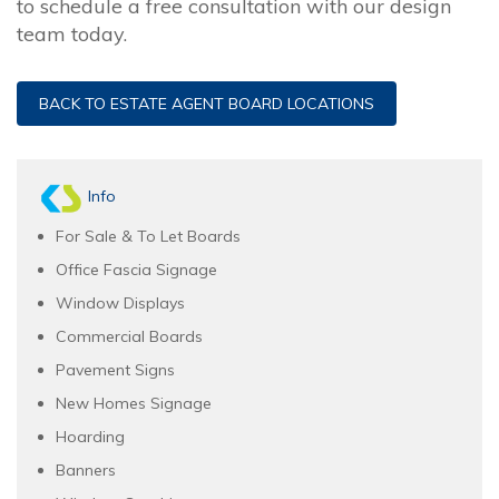
to schedule a free consultation with our design
team today.
BACK TO ESTATE AGENT BOARD LOCATIONS
Info
For Sale & To Let Boards
Office Fascia Signage
Window Displays
Commercial Boards
Pavement Signs
New Homes Signage
Hoarding
Banners