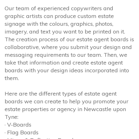
Our team of experienced copywriters and
graphic artists can produce custom estate
signage with the colours, graphics, photos,
imagery, and text you want to be printed on it.
The creation process of our estate agent boards is
collaborative, where you submit your design and
messaging requirements to our team. Then, we
take that information and create estate agent
boards with your design ideas incorporated into
them.
Here are the different types of estate agent
boards we can create to help you promote your
estate properties or agency in Newcastle upon
Tyne:
· V-Boards
· Flag Boards