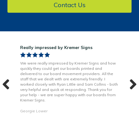
Contact Us
Really impressed by Kremer Signs
Gre
been
We were really impressed by Kremer Signs and how
The
quickly they could get our boards printed and
Door
ter
delivered to our board movement providers. All the
Krem
the
staff that we dealt with are extremely friendly. I
way 
 to
worked closely with Ryan Little and Sam Collins - both
Grea
very helpful and quick at responding. Thank you for
is b
your help - we are super happy with our boards from
Kremer Signs.
Dani
Georgie Lower