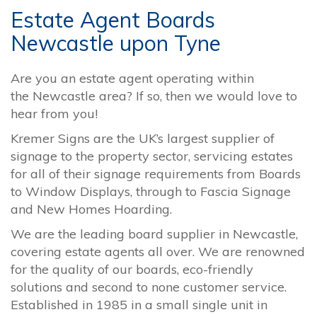
Estate Agent Boards
Newcastle upon Tyne
Are you an estate agent operating within
the
Newcastle
area? If so, then we would love to
hear from you!
Kremer Signs are the UK’s largest supplier of
signage to the property sector, servicing estates
for all of their signage requirements from Boards
to Window Displays, through to Fascia Signage
and New Homes Hoarding.
We are the leading board supplier in Newcastle,
covering estate agents all over. We are renowned
for the quality of our boards, eco-friendly
solutions and second to none customer service.
Established in 1985 in a small single unit in