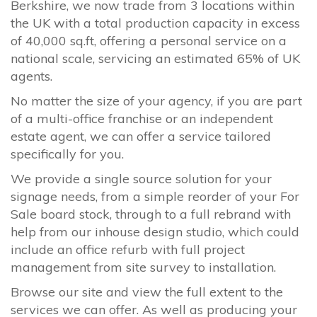
Berkshire, we now trade from 3 locations within
the UK with a total production capacity in excess
of 40,000 sq.ft, offering a personal service on a
national scale, servicing an estimated 65% of UK
agents.
No matter the size of your agency, if you are part
of a multi-office franchise or an independent
estate agent, we can offer a service tailored
specifically for you.
We provide a single source solution for your
signage needs, from a simple reorder of your For
Sale board stock, through to a full rebrand with
help from our inhouse design studio, which could
include an office refurb with full project
management from site survey to installation.
Browse our site and view the full extent to the
services we can offer. As well as producing your