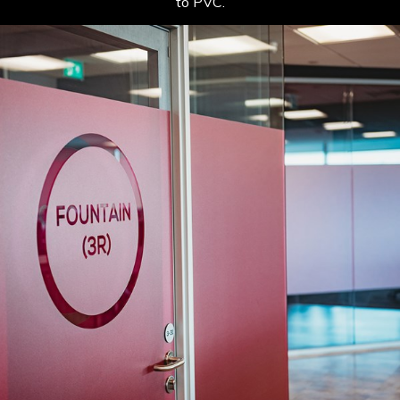
to PVC.