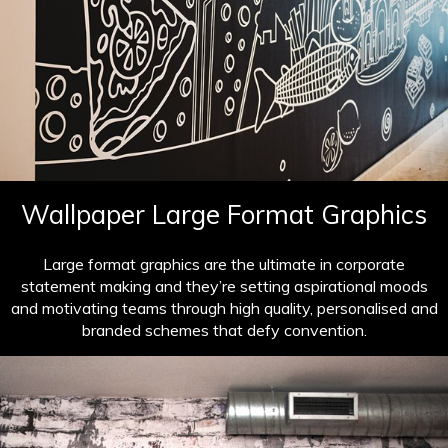
Wallpaper Large Format Graphics
Large format graphics are the ultimate in corporate
statement making and they’re setting aspirational moods
and motivating teams through high quality, personalised and
branded schemes that defy convention.