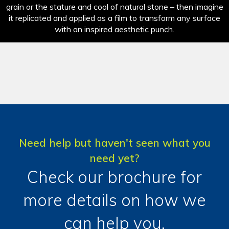
grain or the stature and cool of natural stone – then imagine
it replicated and applied as a film to transform any surface
with an inspired aesthetic punch.
Need help but haven't seen what you
need yet?
Check our brochure for
more details on how we
can help you.