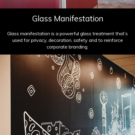
Glass Manifestation
Glass manifestation is a powerful glass treatment that’s
used for privacy, decoration, safety and to reinforce
corporate branding.