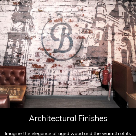
Architectural Finishes
Imagine the elegance of aged wood and the warmth of its