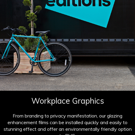
Workplace Graphics
From branding to privacy manifestation, our glazing
enhancement films can be installed quickly and easily to
stunning effect and offer an environmentally friendly option