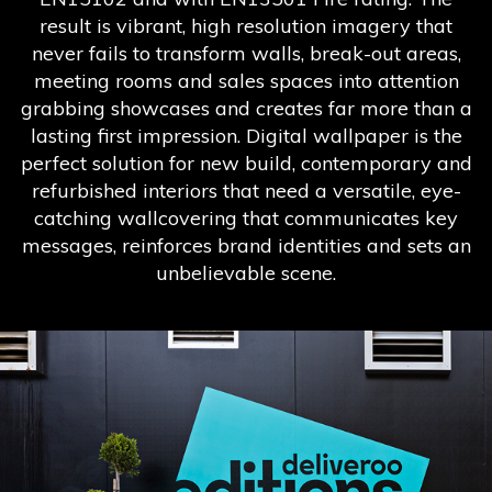
result is vibrant, high resolution imagery that
never fails to transform walls, break-out areas,
meeting rooms and sales spaces into attention
grabbing showcases and creates far more than a
lasting first impression. Digital wallpaper is the
perfect solution for new build, contemporary and
refurbished interiors that need a versatile, eye-
catching wallcovering that communicates key
messages, reinforces brand identities and sets an
unbelievable scene.