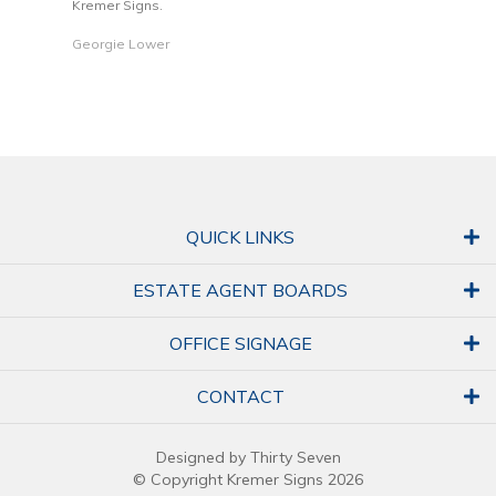
Kremer Signs.
Dani
Georgie Lower
QUICK LINKS
ESTATE AGENT BOARDS
OFFICE SIGNAGE
CONTACT
Designed by Thirty Seven
© Copyright Kremer Signs 2026