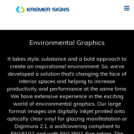
Environmental Graphics
It takes style, substance and a bold approach to
create an inspirational environment. So, we’ve
developed a solution that’s changing the face of
interior spaces and helping to increase
productivity and performance at the same time.
We have extensive experience in the exciting
world of environmental graphics. Our large
format images are digitally inkjet printed onto
optically clear vinyl for glazing manifestation or
Digimura 2.1, a wallcovering compliant to
EN15102 and with EN13501 Fire rating. The