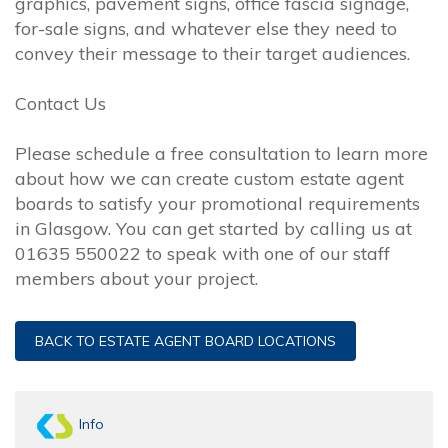
graphics, pavement signs, office fascia signage,
for-sale signs, and whatever else they need to
convey their message to their target audiences.
Contact Us
Please schedule a free consultation to learn more
about how we can create custom estate agent
boards to satisfy your promotional requirements
in Glasgow. You can get started by calling us at
01635 550022 to speak with one of our staff
members about your project.
BACK TO ESTATE AGENT BOARD LOCATIONS
Info