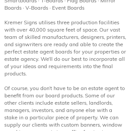
Smartboards · T-Boards · Flag Boards · Mirror
Boards · V-Boards · Event Boards
Kremer Signs utilises three production facilities
with over 40,000 square feet of space. Our vast
team of skilled manufacturers, designers, printers,
and signwriters are ready and able to create the
perfect estate agent boards for your properties or
estate agency. We’ll do our best to incorporate all
of your ideas and requirements into the final
products.
Of course, you don’t have to be an estate agent to
benefit from our board products. Some of our
other clients include estate sellers, landlords,
managers, investors, and anyone else with a
stake in a particular piece of property. We can
supply our clients with custom banners, window