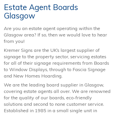
Estate Agent Boards
Glasgow
Are you an estate agent operating within the
Glasgow area? If so, then we would love to hear
from you!
Kremer Signs are the UK’s largest supplier of
signage to the property sector, servicing estates
for all of their signage requirements from Boards
to Window Displays, through to Fascia Signage
and New Homes Hoarding.
We are the leading board supplier in Glasgow,
covering estate agents all over. We are renowned
for the quality of our boards, eco-friendly
solutions and second to none customer service.
Established in 1985 in a small single unit in