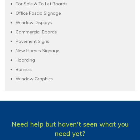
For Sale & To Let Boards
Office Fascia Signage
Window Displays
Commercial Boards
Pavement Signs
New Homes Signage
Hoarding
Banners
Window Graphics
Need help but haven't seen what you
need yet?