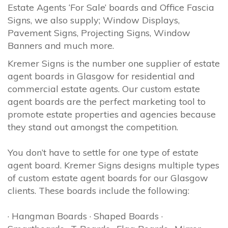
Estate Agents ‘For Sale’ boards and Office Fascia
Signs, we also supply; Window Displays,
Pavement Signs, Projecting Signs, Window
Banners and much more.
Kremer Signs is the number one supplier of estate
agent boards in Glasgow for residential and
commercial estate agents. Our custom estate
agent boards are the perfect marketing tool to
promote estate properties and agencies because
they stand out amongst the competition.
You don’t have to settle for one type of estate
agent board. Kremer Signs designs multiple types
of custom estate agent boards for our Glasgow
clients. These boards include the following:
· Hangman Boards · Shaped Boards ·