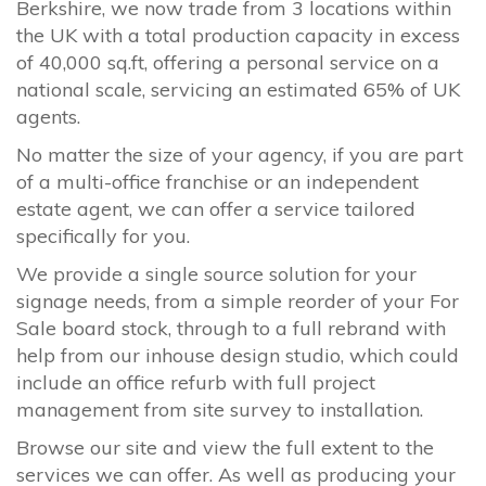
Berkshire, we now trade from 3 locations within
the UK with a total production capacity in excess
of 40,000 sq.ft, offering a personal service on a
national scale, servicing an estimated 65% of UK
agents.
No matter the size of your agency, if you are part
of a multi-office franchise or an independent
estate agent, we can offer a service tailored
specifically for you.
We provide a single source solution for your
signage needs, from a simple reorder of your For
Sale board stock, through to a full rebrand with
help from our inhouse design studio, which could
include an office refurb with full project
management from site survey to installation.
Browse our site and view the full extent to the
services we can offer. As well as producing your