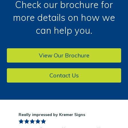
Check our brochure for
more details on how we
can help you.
View Our Brochure
Contact Us
Really impressed by Kremer Signs
Gre