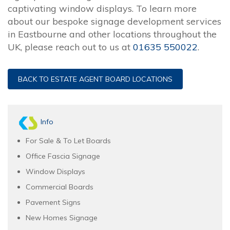
captivating window displays. To learn more
about our bespoke signage development services
in Eastbourne and other locations throughout the
UK, please reach out to us at
01635 550022
.
BACK TO ESTATE AGENT BOARD LOCATIONS
Info
For Sale & To Let Boards
Office Fascia Signage
Window Displays
Commercial Boards
Pavement Signs
New Homes Signage