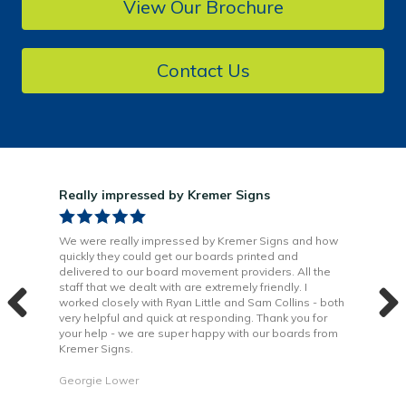
View Our Brochure
Contact Us
Really impressed by Kremer Signs
Gre
been
We were really impressed by Kremer Signs and how
The
quickly they could get our boards printed and
Door
ter
delivered to our board movement providers. All the
Krem
the
staff that we dealt with are extremely friendly. I
way 
 to
worked closely with Ryan Little and Sam Collins - both
Grea
very helpful and quick at responding. Thank you for
is b
your help - we are super happy with our boards from
Kremer Signs.
Dani
Georgie Lower