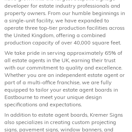
developer for estate industry professionals and
property owners. From our humble beginnings in
a single-unit facility, we have expanded to
operate three top-tier production facilities across
the United Kingdom, offering a combined
production capacity of over 40,000 square feet.
We take pride in serving approximately 65% of
all estate agents in the UK, earning their trust
with our commitment to quality and excellence.
Whether you are an independent estate agent or
part of a multi-office franchise, we are fully
equipped to tailor your estate agent boards in
Eastbourne to meet your unique design
specifications and expectations.
In addition to estate agent boards, Kremer Signs
also specializes in creating custom projecting
signs, pavement signs, window banners, and