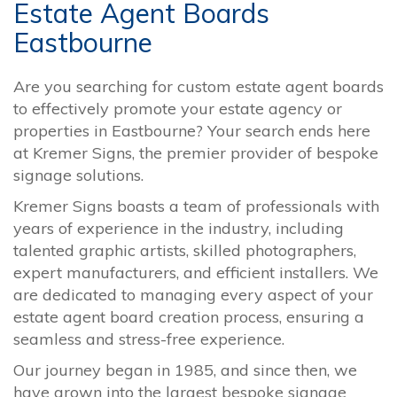
Estate Agent Boards
Eastbourne
Are you searching for custom estate agent boards
to effectively promote your estate agency or
properties in Eastbourne? Your search ends here
at Kremer Signs, the premier provider of bespoke
signage solutions.
Kremer Signs boasts a team of professionals with
years of experience in the industry, including
talented graphic artists, skilled photographers,
expert manufacturers, and efficient installers. We
are dedicated to managing every aspect of your
estate agent board creation process, ensuring a
seamless and stress-free experience.
Our journey began in 1985, and since then, we
have grown into the largest bespoke signage