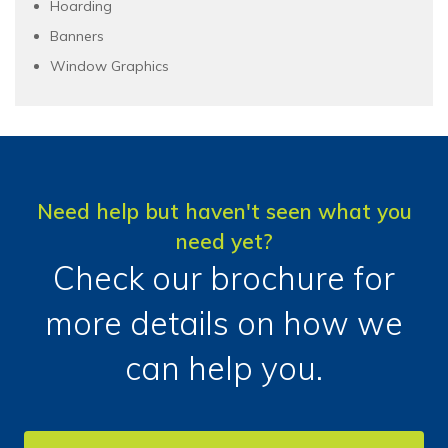
Hoarding
Banners
Window Graphics
Need help but haven't seen what you
need yet?
Check our brochure for
more details on how we
can help you.