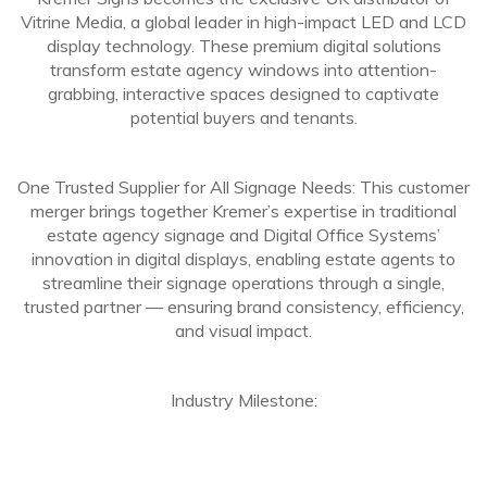
Vitrine Media, a global leader in high-impact LED and LCD
display technology. These premium digital solutions
transform estate agency windows into attention-
grabbing, interactive spaces designed to captivate
potential buyers and tenants.
One Trusted Supplier for All Signage Needs: This customer
merger brings together Kremer’s expertise in traditional
estate agency signage and Digital Office Systems’
innovation in digital displays, enabling estate agents to
streamline their signage operations through a single,
trusted partner — ensuring brand consistency, efficiency,
and visual impact.
Industry Milestone: