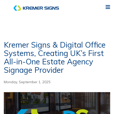
Kremer Signs & Digital Office
Systems, Creating UK’s First
All-in-One Estate Agency
Signage Provider
Monday, September 1, 2025