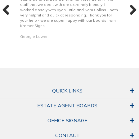
the
staff that we dealt with are extremely friendly. I
way 
 to
worked closely with Ryan Little and Sam Collins - both
Grea
very helpful and quick at responding. Thank you for
is b
your help - we are super happy with our boards from
Kremer Signs.
Dani
Georgie Lower
QUICK LINKS
ESTATE AGENT BOARDS
OFFICE SIGNAGE
CONTACT