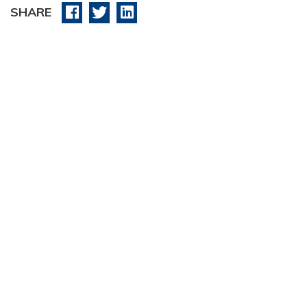
SHARE