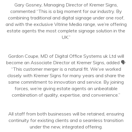
Gary Gosney, Managing Director of Kremer Signs,
commented “This is a big moment for our industry. By
combining traditional and digital signage under one roof,
and with the exclusive Vitrine Media range, we’re offering
estate agents the most complete signage solution in the
UK.”
Gordon Coupe, MD of Digital Office Systems uk Ltd will
become an Associate Director at Kremer Signs, added 🗣️
“This customer merger is a natural fit. We’ve worked
closely with Kremer Signs for many years and share the
same commitment to innovation and service. By joining
forces, we’re giving estate agents an unbeatable
combination of quality, expertise, and convenience.”
All staff from both businesses will be retained, ensuring
continuity for existing clients and a seamless transition
under the new, integrated offering.