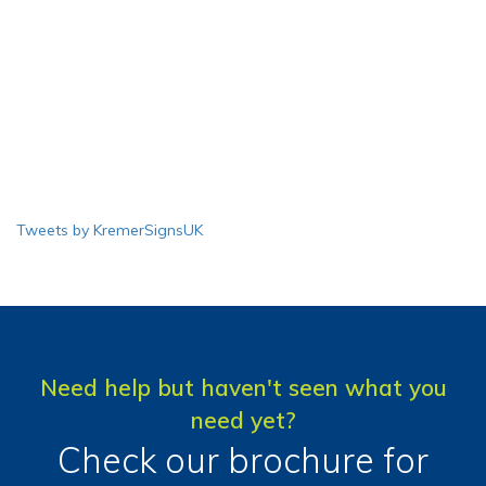
Tweets by KremerSignsUK
Need help but haven't seen what you
need yet?
Check our brochure for