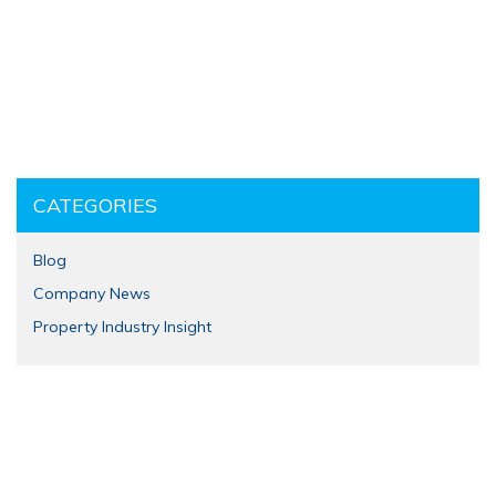
CATEGORIES
Blog
Company News
Property Industry Insight