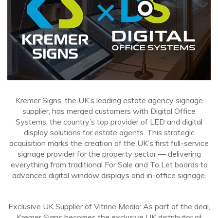
Kremer Signs, the UK’s leading estate agency signage
supplier, has merged customers with Digital Office
Systems, the country’s top provider of LED and digital
display solutions for estate agents. This strategic
acquisition marks the creation of the UK’s first full-service
signage provider for the property sector — delivering
everything from traditional For Sale and To Let boards to
advanced digital window displays and in-office signage.
Exclusive UK Supplier of Vitrine Media: As part of the deal,
Kremer Signs becomes the exclusive UK distributor of