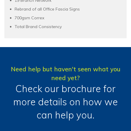
19 Branch Network
Rebrand of all Office Fascia Signs
700gsm Correx
Total Brand Consistency
Need help but haven't seen what you
need yet?
Check our brochure for
more details on how we
can help you.