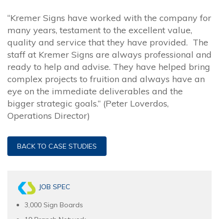
“Kremer Signs have worked with the company for
many years, testament to the excellent value,
quality and service that they have provided. The
staff at Kremer Signs are always professional and
ready to help and advise. They have helped bring
complex projects to fruition and always have an
eye on the immediate deliverables and the
bigger strategic goals.” (Peter Loverdos,
Operations Director)
BACK TO CASE STUDIES
JOB SPEC
3,000 Sign Boards