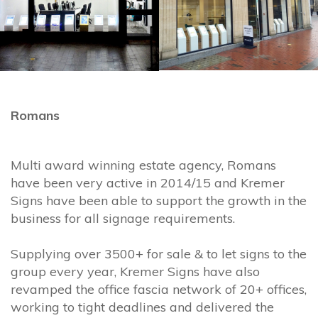
Romans
Multi award winning estate agency, Romans
have been very active in 2014/15 and Kremer
Signs have been able to support the growth in the
business for all signage requirements.
Supplying over 3500+ for sale & to let signs to the
group every year, Kremer Signs have also
revamped the office fascia network of 20+ offices,
working to tight deadlines and delivered the