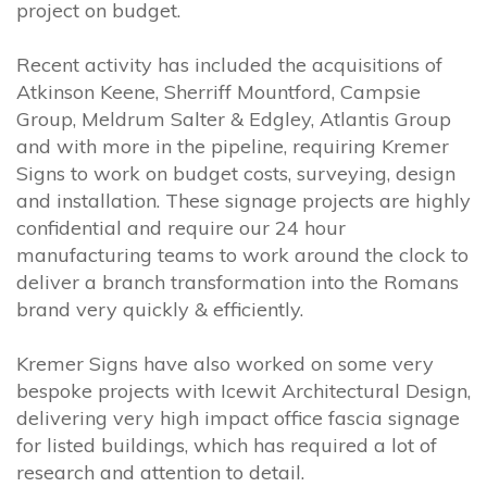
project on budget.
Recent activity has included the acquisitions of
Atkinson Keene, Sherriff Mountford, Campsie
Group, Meldrum Salter & Edgley, Atlantis Group
and with more in the pipeline, requiring Kremer
Signs to work on budget costs, surveying, design
and installation. These signage projects are highly
confidential and require our 24 hour
manufacturing teams to work around the clock to
deliver a branch transformation into the Romans
brand very quickly & efficiently.
Kremer Signs have also worked on some very
bespoke projects with Icewit Architectural Design,
delivering very high impact office fascia signage
for listed buildings, which has required a lot of
research and attention to detail.