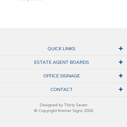
QUICK LINKS
ESTATE AGENT BOARDS
OFFICE SIGNAGE
CONTACT
Designed by Thirty Seven
© Copyright Kremer Signs 2026